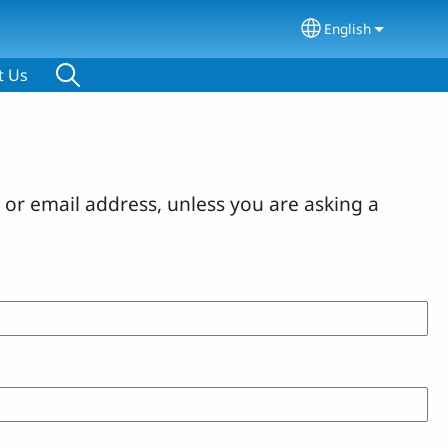
English
Select your lang
t Us
or email address, unless you are asking a