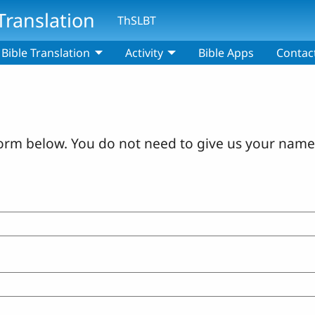
Translation
ThSLBT
Bible Translation
Activity
Bible Apps
Contac
orm below. You do not need to give us your name 