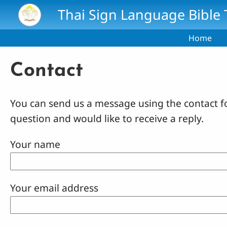
Skip to main content
Thai Sign Language Bible 
Home
Contact
You can send us a message using the contact f
question and would like to receive a reply.
Your name
Your email address