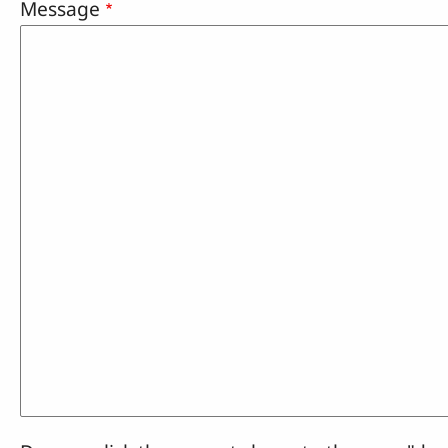
Message