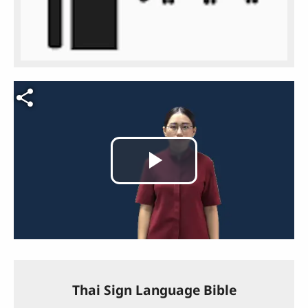
Video file
Play
Video
Thai Sign Language Bible