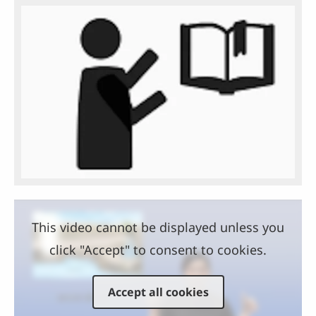
This video cannot be displayed unless you
click "Accept" to consent to cookies.
Accept all cookies