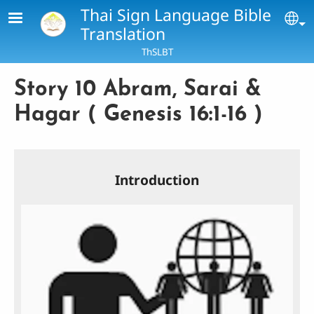
Skip to main content
Thai Sign Language Bible
Se
Translation
ThSLBT
Story 10 Abram, Sarai &
Hagar ( Genesis 16:1-16 )
Introduction