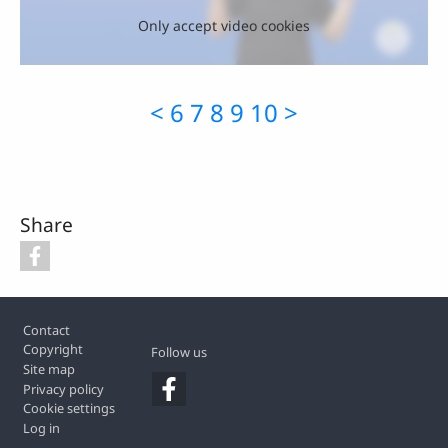
Only accept video cookies
<
6
7
8
9
10
>
Share
Footer
Contact
Copyright
Follow us
Site map
Privacy policy
Cookie settings
Log in