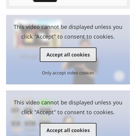
This video cannot be displayed unless you
click "Accept" to consent to cookies.
Accept all cookies
Only accept video cookies
This video cannot be displayed unless you
click "Accept" to consent to cookies.
Accept all cookies