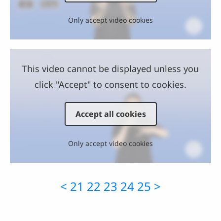
Only accept video cookies
This video cannot be displayed unless you
click "Accept" to consent to cookies.
Accept all cookies
Only accept video cookies
<
21
22
23
24
25
>