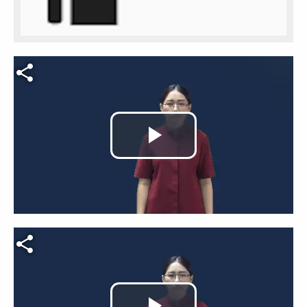
Video file
Play
Video
Video file