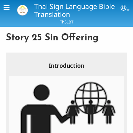
Skip to main content
Thai Sign Language Bible
Se
Translation
ThSLBT
Story 25 Sin Offering
Introduction