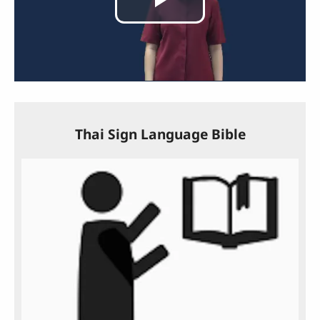
Play
Video
Thai Sign Language Bible