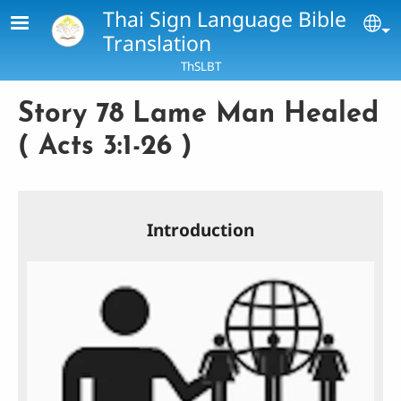
Skip to main content
Thai Sign Language Bible
Se
Translation
ThSLBT
Story 78 Lame Man Healed
( Acts 3:1-26 )
Introduction