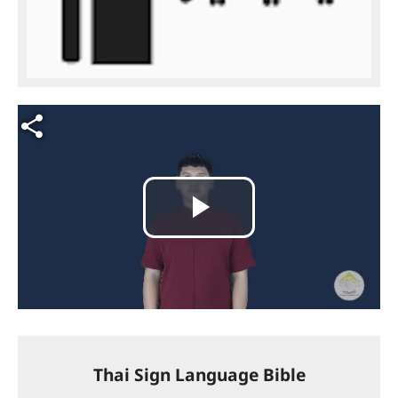
Video file
Play
Video
Thai Sign Language Bible