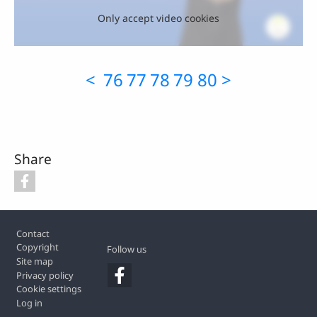
Only accept video cookies
<
76
77
78
79
80
>
Share
Footer
Contact
Copyright
Follow us
Site map
Privacy policy
Cookie settings
Log in