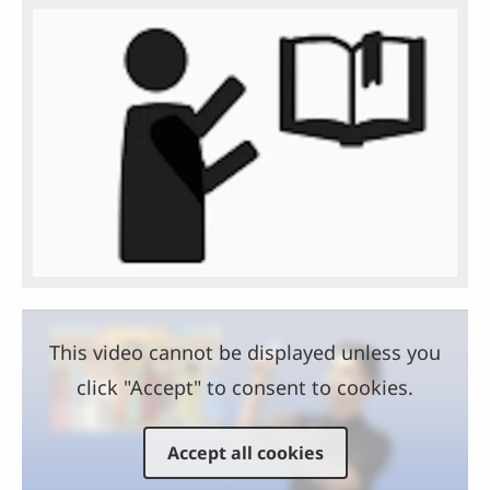
This video cannot be displayed unless you
click "Accept" to consent to cookies.
Accept all cookies