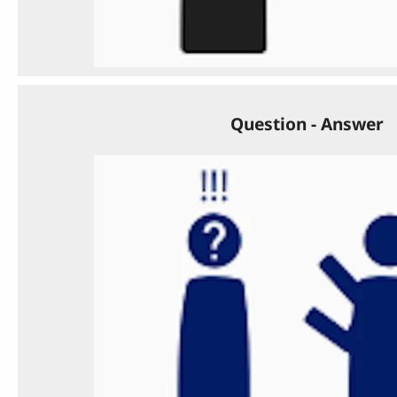
Question - Answer