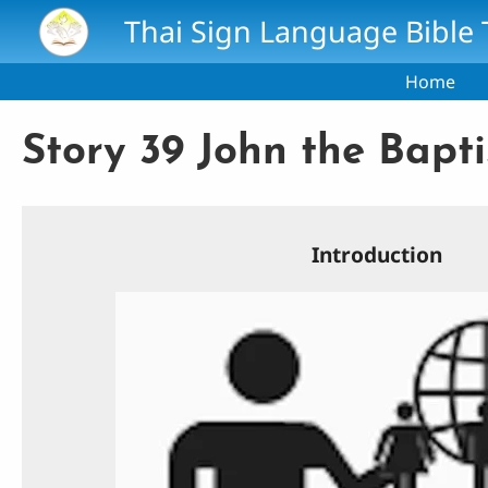
Skip to main content
Thai Sign Language Bible 
Home
Story 39 John the Baptis
Introduction