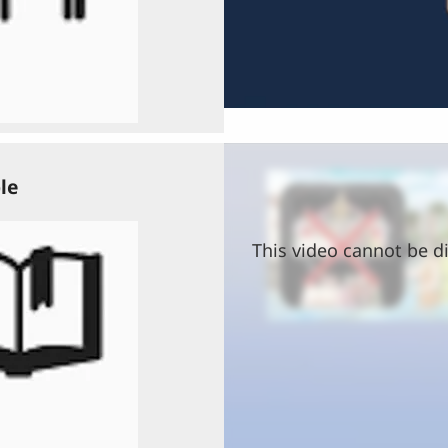
le
This video cannot be di