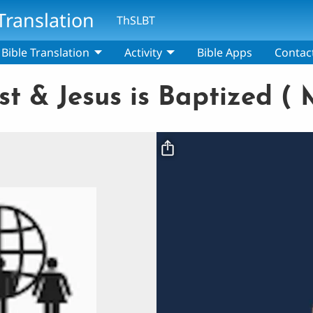
Translation
ThSLBT
Bible Translation
Activity
Bible Apps
Contac
t & Jesus is Baptized ( M
Video file