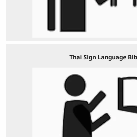
Thai Sign Language Bib