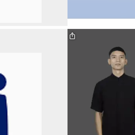
Video file