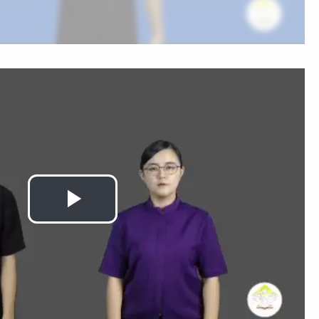
Play
Video