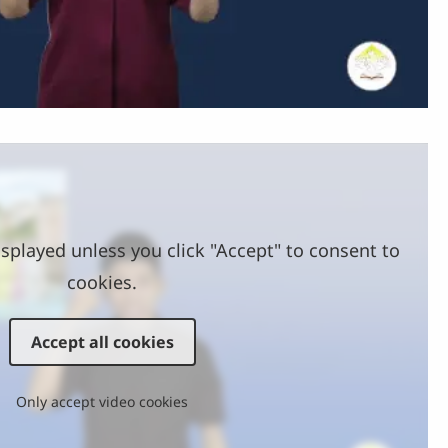
Video
splayed unless you click "Accept" to consent to
cookies.
Accept all cookies
Only accept video cookies