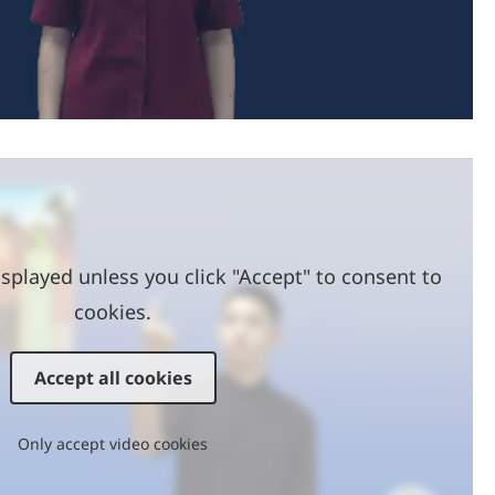
Video
splayed unless you click "Accept" to consent to
cookies.
Accept all cookies
Only accept video cookies