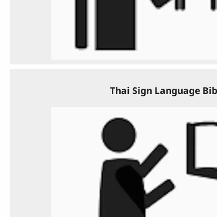
Thai Sign Language Bib