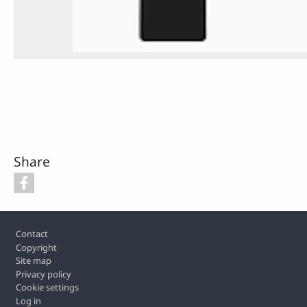
Share
Footer
Contact
Copyright
Site map
Privacy policy
Cookie settings
Log in