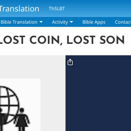
Translation
ThSLBT
Bible Translation
Activity
Bible Apps
Contac
 LOST COIN, LOST SON
Video file