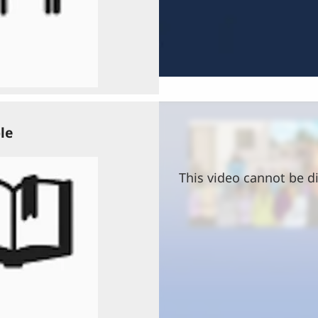
le
This video cannot be di