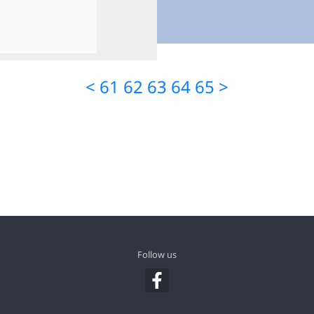
<
61
62
63
64
65
>
Follow us