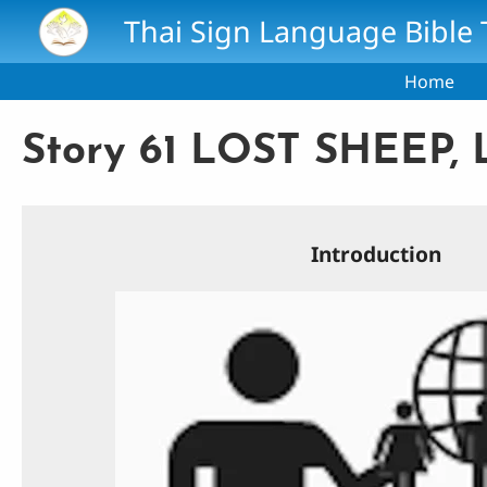
Skip to main content
Thai Sign Language Bible 
Home
Story 61 LOST SHEEP,
Introduction