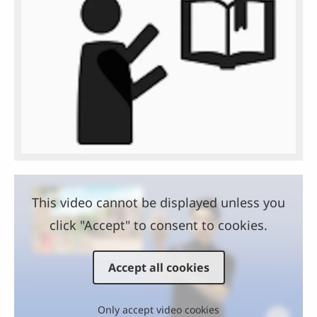
This video cannot be displayed unless you
click "Accept" to consent to cookies.
Accept all cookies
Only accept video cookies