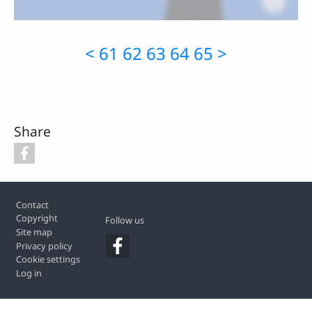
<
61
62
63
64
65
>
Share
Footer
Contact
Copyright
Follow us
Site map
Privacy policy
Cookie settings
Log in