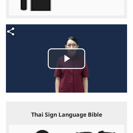
Video file
Play
Video
Thai Sign Language Bible