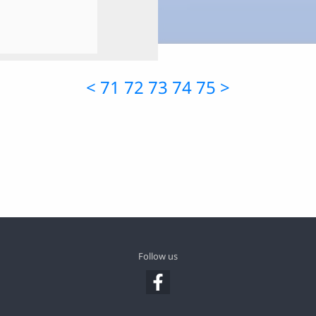
<
71
72
73
74
75
>
Follow us