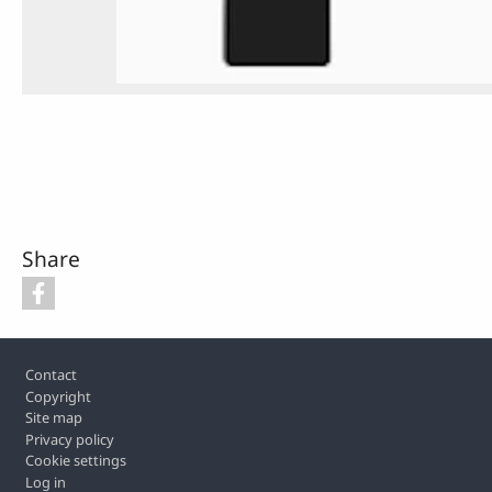
Share
Footer
Contact
Copyright
Site map
Privacy policy
Cookie settings
Log in