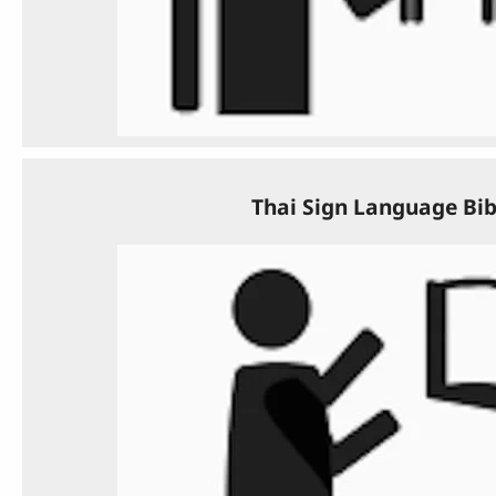
Thai Sign Language Bib