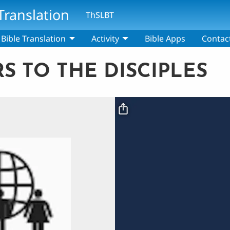
Translation
ThSLBT
Bible Translation
Activity
Bible Apps
Contac
RS TO THE DISCIPLES
Video file