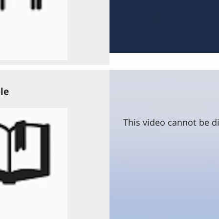
le
This video cannot be di