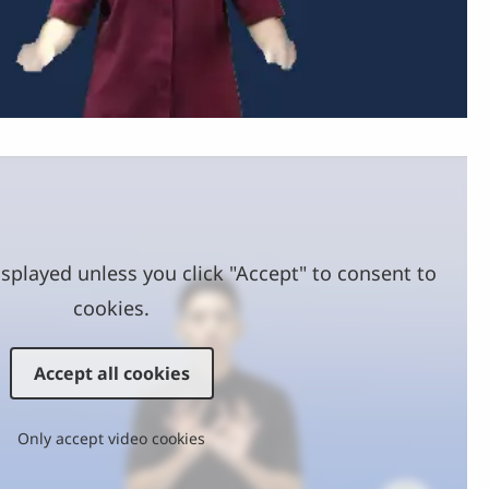
Video
splayed unless you click "Accept" to consent to
cookies.
Accept all cookies
Only accept video cookies