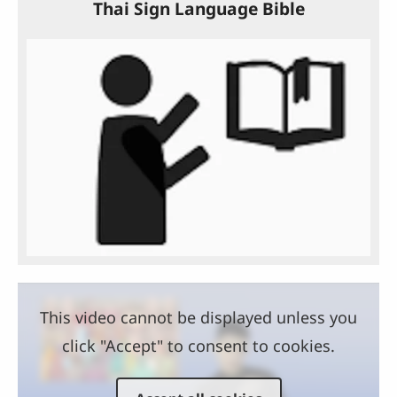
Thai Sign Language Bible
This video cannot be displayed unless you
click "Accept" to consent to cookies.