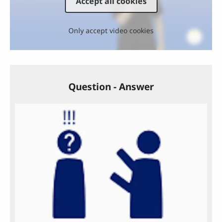
Accept all cookies
Only accept video cookies
Question - Answer