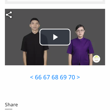
Video file
Play
Video
<
66
67
68
69
70
>
Share