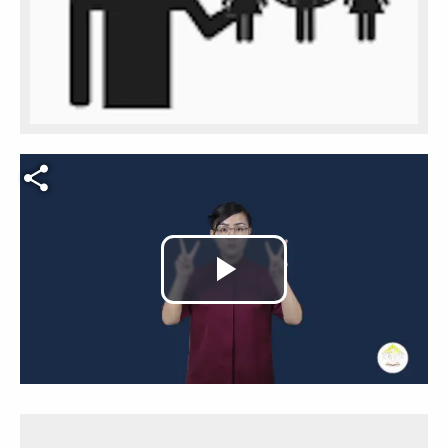
Video file
Play
Video