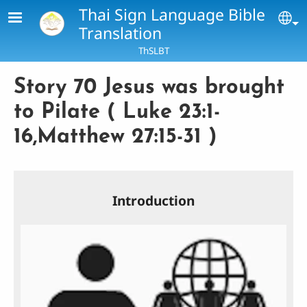
Skip to main content
Thai Sign Language Bible
Se
Translation
ThSLBT
Story 70 Jesus was brought
to Pilate ( Luke 23:1-
16,Matthew 27:15-31 )
Introduction