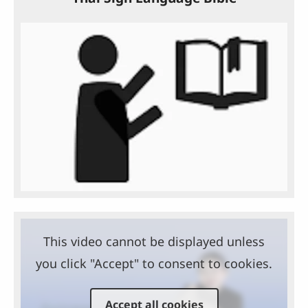
This video cannot be displayed unless
you click "Accept" to consent to cookies.
Accept all cookies