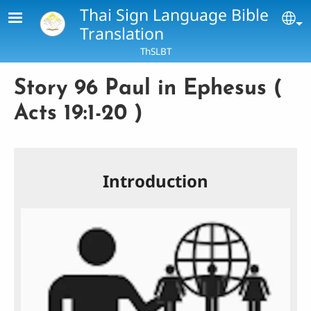
Skip to main content
Thai Sign Language Bible
Se
Translation
ThSLBT
Story 96 Paul in Ephesus (
Acts 19:1-20 )
Introduction