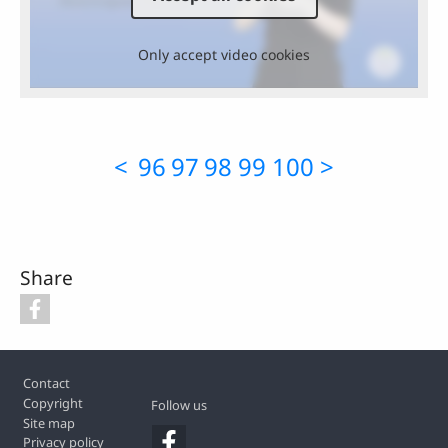
Only accept video cookies
<
96
97
98
99
100
>
Share
Footer
Contact
Copyright
Follow us
Site map
Privacy policy