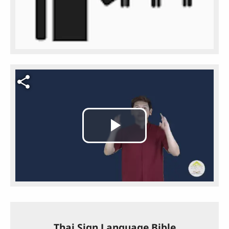
Video file
Play
Video
Thai Sign Language Bible