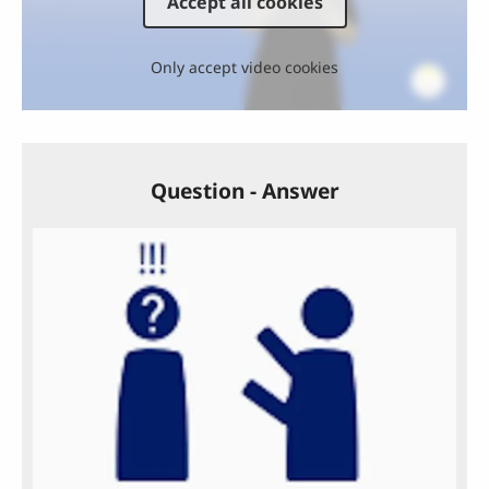
Accept all cookies
Only accept video cookies
Question - Answer