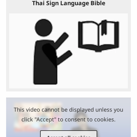
Thai Sign Language Bible
This video cannot be displayed unless you
click "Accept" to consent to cookies.