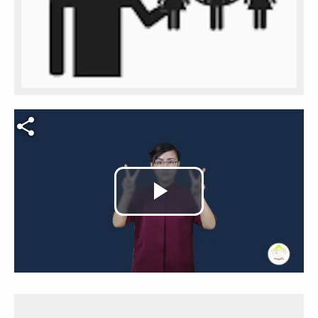
Video file
Play
Video