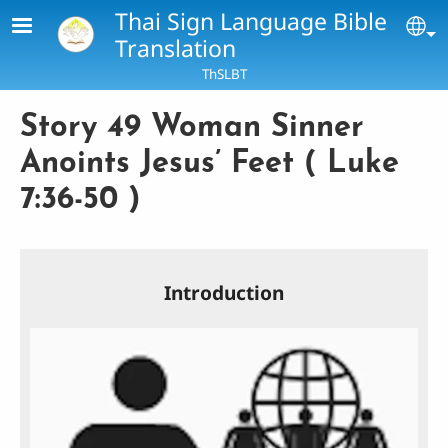
Skip to main content
Thai Sign Language Bible
Se
Translation
ThSLBT
Story 49 Woman Sinner
Anoints Jesus’ Feet ( Luke
7:36-50 )
Introduction