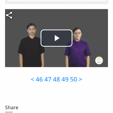
Video file
Play
Video
<
46
47
48
49
50
>
Share