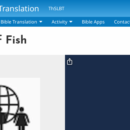
Translation
ThSLBT
Bible Translation
Activity
Bible Apps
Contac
 Fish
Video file