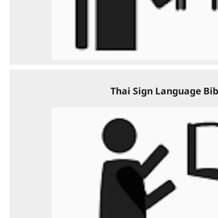
Thai Sign Language Bib