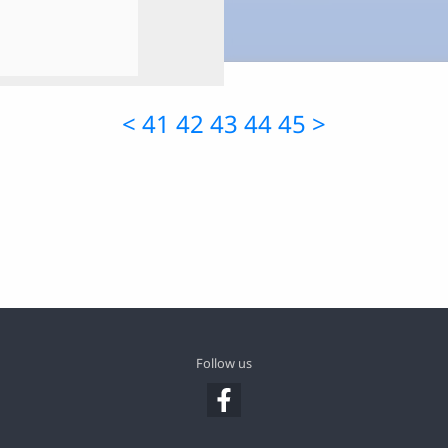
<
41
42
43
44
45
>
Follow us