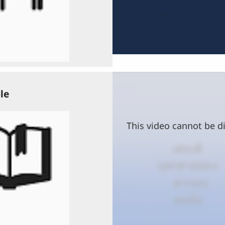
le
This video cannot be di