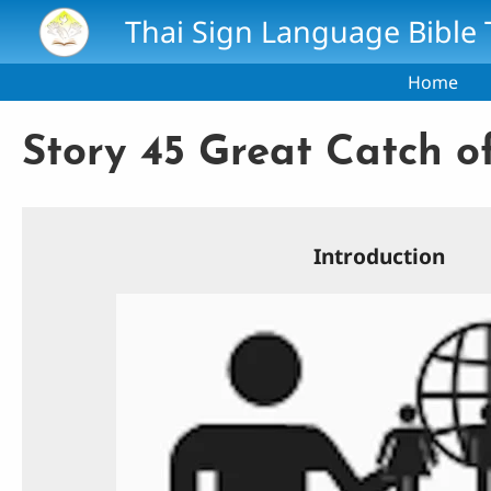
Skip to main content
Thai Sign Language Bible 
Home
Story 45 Great Catch of
Introduction