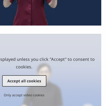
Video
splayed unless you click "Accept" to consent to
cookies.
Accept all cookies
Only accept video cookies