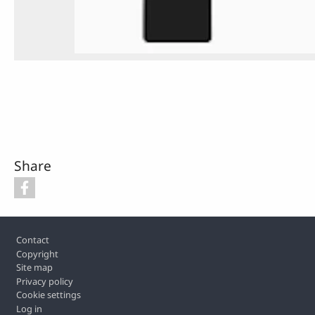
Share
Footer
Contact
Copyright
Site map
Privacy policy
Cookie settings
Log in