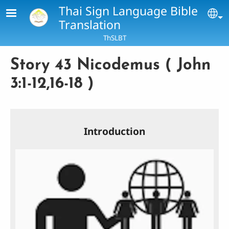
Skip to main content
Thai Sign Language Bible
Se
Translation
ThSLBT
Story 43 Nicodemus ( John
3:1-12,16-18 )
Introduction