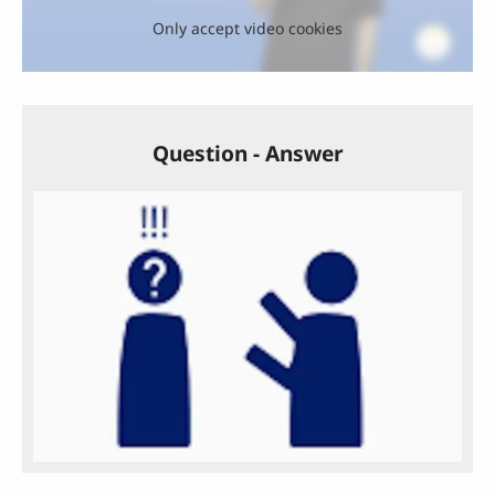
Only accept video cookies
Question - Answer