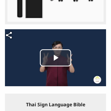
Video file
Play
Video
Thai Sign Language Bible