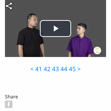
Video file
Play
Video
<
41
42
43
44
45
>
Share