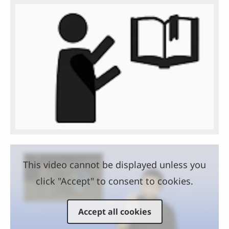
This video cannot be displayed unless you
click "Accept" to consent to cookies.
Accept all cookies