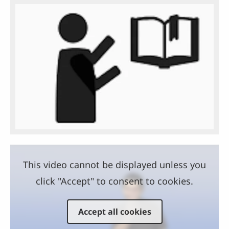
This video cannot be displayed unless you
click "Accept" to consent to cookies.
Accept all cookies