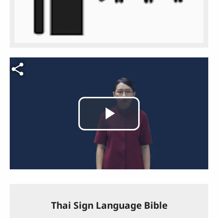
Video file
Play
Video
Thai Sign Language Bible