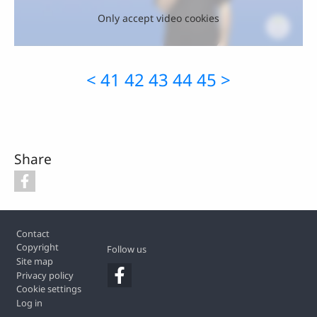
Only accept video cookies
<
41
42
43
44
45
>
Share
Footer
Contact
Copyright
Follow us
Site map
Privacy policy
Cookie settings
Log in