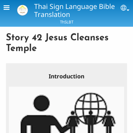
Skip to main content
Thai Sign Language Bible
Se
Translation
ThSLBT
Story 42 Jesus Cleanses
Temple
Introduction