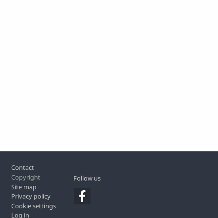
Footer
Contact
Copyright
Follow us
Site map
Privacy policy
Cookie settings
Log in