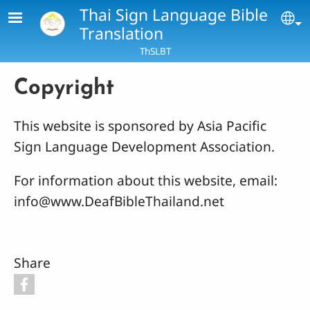
Skip to main content
Thai Sign Language Bible
Se
Translation
ThSLBT
Copyright
This website is sponsored by Asia Pacific
Sign Language Development Association.
For information about this website, email:
info@www.DeafBibleThailand.net
Share