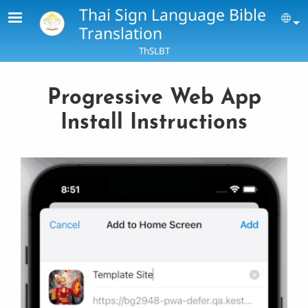
Skip to main content
Thai Sign Language Bible
Se
Translation
ThSLBT
Progressive Web App
Install Instructions