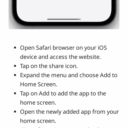
Open Safari browser on your iOS
device and access the website.
Tap on the share icon.
Expand the menu and choose Add to
Home Screen.
Tap on Add to add the app to the
home screen.
Open the newly added app from your
home screen.