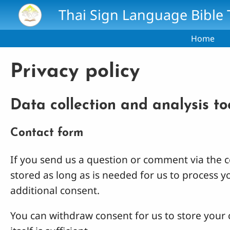
Skip to main content
Thai Sign Language Bible 
Home
Privacy policy
Data collection and analysis to
Contact form
If you send us a question or comment via the co
stored as long as is needed for us to process 
additional consent.
You can withdraw consent for us to store your c