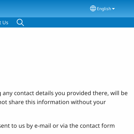
English
Select your lang
t Us
 any contact details you provided there, will be
not share this information without your
ent to us by e-mail or via the contact form