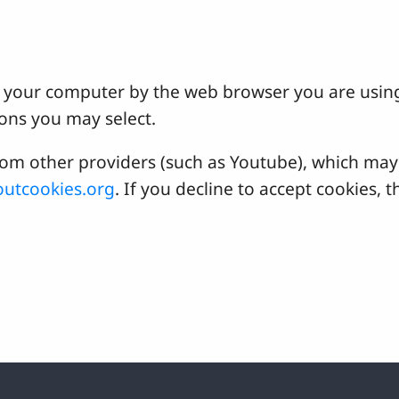
 on your computer by the web browser you are usin
ons you may select.
 other providers (such as Youtube), which may a
utcookies.org
. If you decline to accept cookies