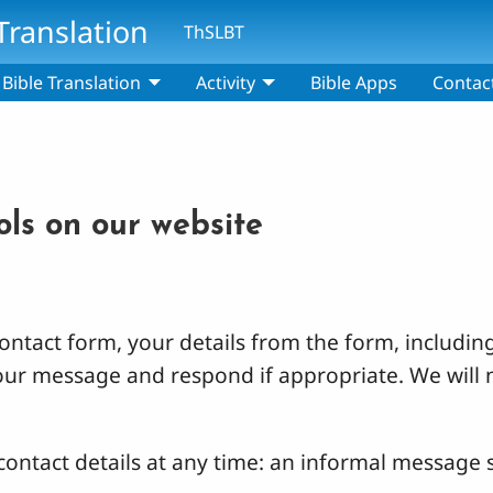
Translation
ThSLBT
Bible Translation
Activity
Bible Apps
Contac
ols on our website
ntact form, your details from the form, including
your message and respond if appropriate. We will 
ontact details at any time: an informal message s