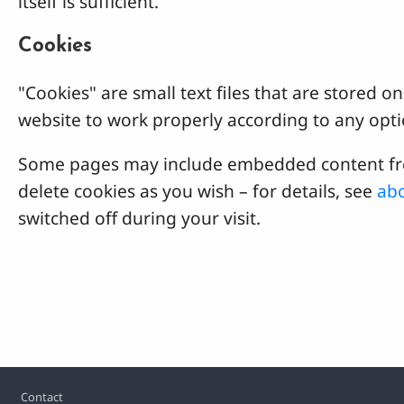
itself is sufficient.
Cookies
"Cookies" are small text files that are stored
website to work properly according to any opti
Some pages may include embedded content from
delete cookies as you wish – for details, see
abo
switched off during your visit.
Footer
Contact