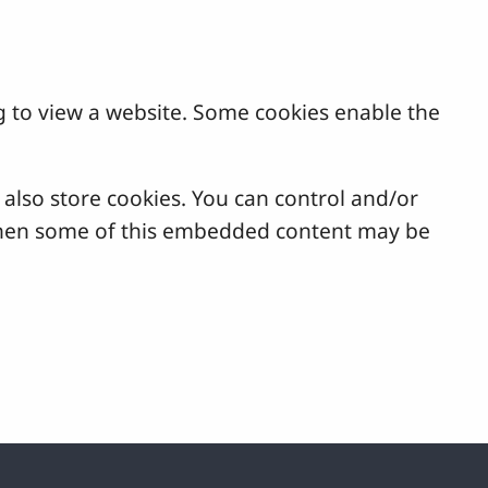
g to view a website. Some cookies enable the
lso store cookies. You can control and/or
, then some of this embedded content may be