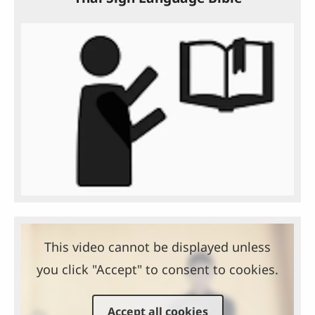
This video cannot be displayed unless
you click "Accept" to consent to cookies.
Accept all cookies