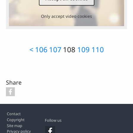
Only accept video cookies
<
106
107
108
109
110
Share
Footer
Contact
Copyright
Follow us
Site map
Privacy policy