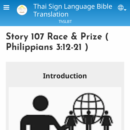
Skip to main content
Thai Sign Language Bible
Se
Translation
ThSLBT
Story 107 Race & Prize (
Philippians 3:12-21 )
Introduction