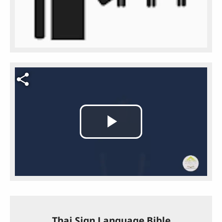
Video file
Play
Video
Thai Sign Language Bible