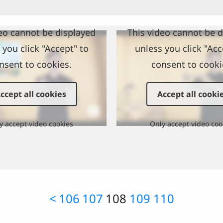
eo cannot be displayed
This video cannot be 
 you click "Accept" to
unless you click "Acc
nsent to cookies.
consent to cooki
ccept all cookies
Accept all cooki
y accept video cookies
Only accept video coo
<
106
107
108
109
110