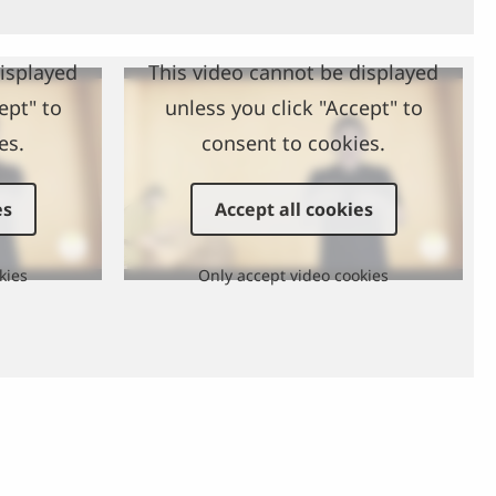
displayed
This video cannot be displayed
ept" to
unless you click "Accept" to
es.
consent to cookies.
es
Accept all cookies
kies
Only accept video cookies