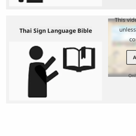
This vid
unless
Thai Sign Language Bible
co
A
Onl