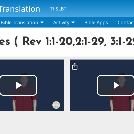
Translation
ThSLBT
Bible Translation
Activity
Bible Apps
Contac
( Rev 1:1-20,2:1-29, 3:1-2
Video file
Play
Pla
Video
Vi