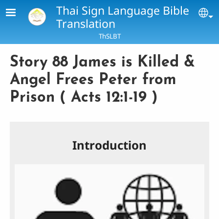
Skip to main content
Thai Sign Language Bible
Se
Translation
ThSLBT
Story 88 James is Killed &
Angel Frees Peter from
Prison ( Acts 12:1-19 )
Introduction