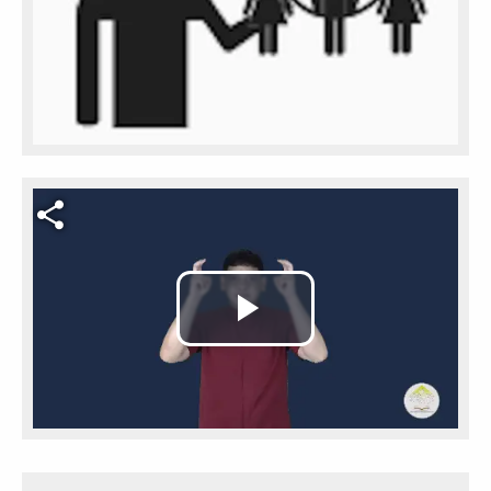
Video file
Play
Video