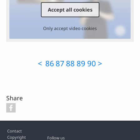
Accept all cookies
Only accept video cookies
<
86
87
88
89
90
>
Share
Footer
Contact
Copyright
Follow us