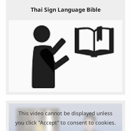
Thai Sign Language Bible
This video cannot be displayed unless
you click "Accept" to consent to cookies.