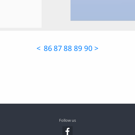
<
86
87
88
89
90
>
Follow us