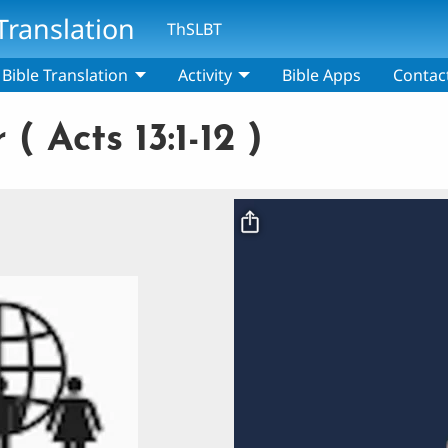
Translation
ThSLBT
Bible Translation
Activity
Bible Apps
Contac
( Acts 13:1-12 )
Video file