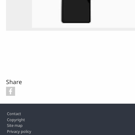
Share
Footer
Contact
Copyright
Site map
Privacy policy