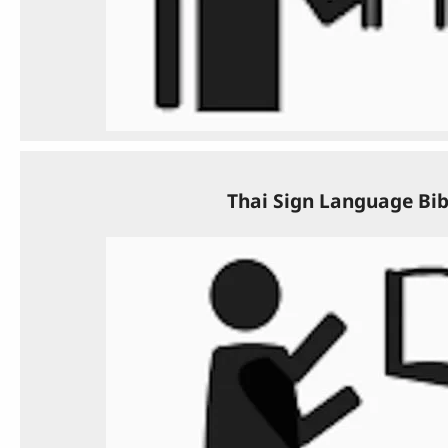
Thai Sign Language Bib