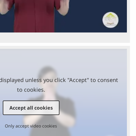
Video
displayed unless you click "Accept" to consent
to cookies.
Accept all cookies
Only accept video cookies