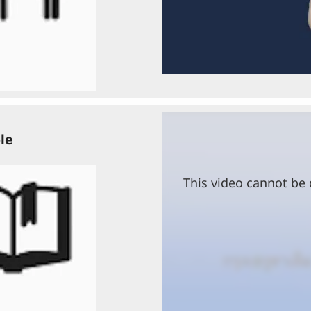
le
This video cannot be 