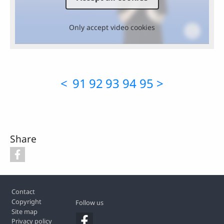
Only accept video cookies
<
91
92
93
94
95
>
Share
Footer
Contact
Copyright
Follow us
Site map
Privacy policy