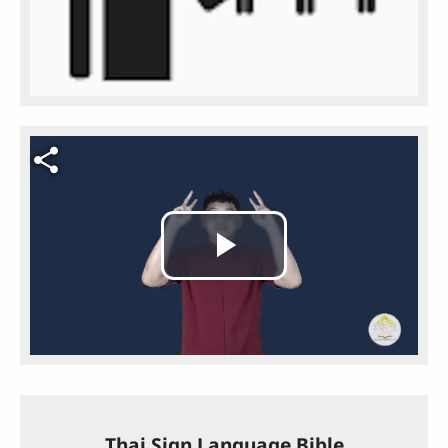
Video file
Play
Video
Thai Sign Language Bible