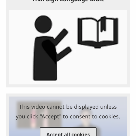
This video cannot be displayed unless
you click "Accept" to consent to cookies.
Accept all cookies