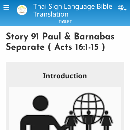
Skip to main content
Thai Sign Language Bible
Se
Translation
ThSLBT
Story 91 Paul & Barnabas
Separate ( Acts 16:1-15 )
Introduction